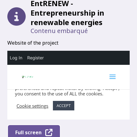
EntRENEW -
Entrepreneurship in
renewable energies
Contenu embarqué
Website of the project
Full screen