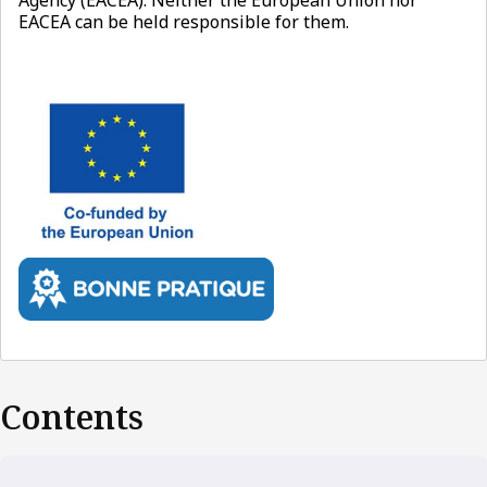
EACEA can be held responsible for them.
Contents