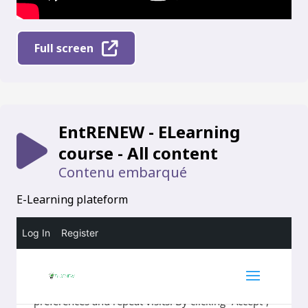
Full screen
EntRENEW - ELearning
course - All content
Contenu embarqué
E-Learning plateform