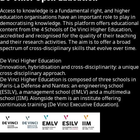
Access to knowledge is a fundamental right, and higher
education organisations have an important role to play in
democratising knowledge. This platform offers educational
content from the 4 Schools of De Vinci Higher Education,
accredited and recognised for the quality of their teaching
and their research activities. The aim is to offer a broad
spectrum of cross-disciplinary skills that evolve over time.
De Vinci Higher Education
Innovation, hybridisation and cross-disciplinarity: a unique
cross-disciplinary approach.
De Vinci Higher Education is composed of three schools in
Paris-La Défense and Nantes: an engineering school
(ESILV), a management school (EMLV) and a multimedia
school (IIM). Alongside them is an institute offering
continuous training (De Vinci Executive Education).