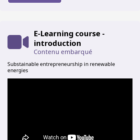
E-Learning course -
introduction
Contenu embarqué
Substainable entrepreneurship in renewable
energies