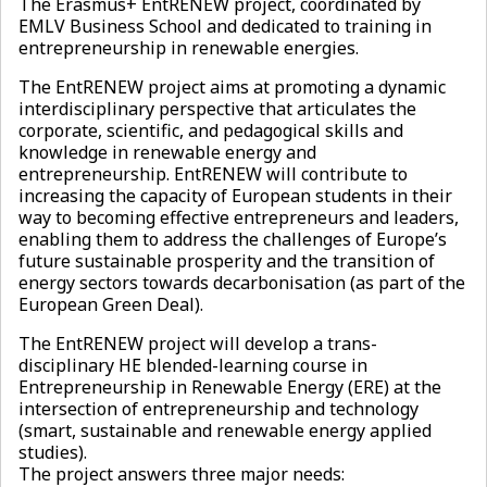
The Erasmus+ EntRENEW project, coordinated by
EMLV Business School and dedicated to training in
entrepreneurship in renewable energies.
The EntRENEW project aims at promoting a dynamic
interdisciplinary perspective that articulates the
corporate, scientific, and pedagogical skills and
knowledge in renewable energy and
entrepreneurship. EntRENEW will contribute to
increasing the capacity of European students in their
way to becoming effective entrepreneurs and leaders,
enabling them to address the challenges of Europe’s
future sustainable prosperity and the transition of
energy sectors towards decarbonisation (as part of the
European Green Deal).
The EntRENEW project will develop a trans-
disciplinary HE blended-learning course in
Entrepreneurship in Renewable Energy (ERE) at the
intersection of entrepreneurship and technology
(smart, sustainable and renewable energy applied
studies).
The project answers three major needs: