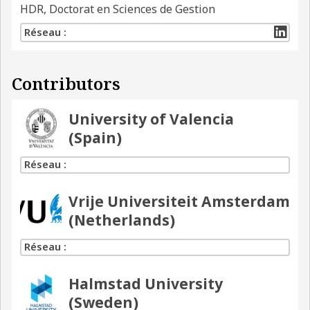
HDR, Doctorat en Sciences de Gestion
Réseau :
Contributors
University of Valencia
(Spain)
Réseau :
Vrije Universiteit Amsterdam
(Netherlands)
Réseau :
Halmstad University
(Sweden)