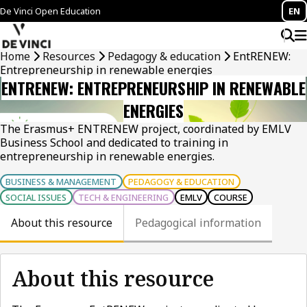
De Vinci Open Education
EN
Home
Resources
Pedagogy & education
EntRENEW:
Entrepreneurship in renewable energies
ENTRENEW: ENTREPRENEURSHIP IN RENEWABLE
ENERGIES
The Erasmus+ ENTRENEW project, coordinated by EMLV
Business School and dedicated to training in
entrepreneurship in renewable energies.
BUSINESS & MANAGEMENT
PEDAGOGY & EDUCATION
SOCIAL ISSUES
TECH & ENGINEERING
EMLV
COURSE
About this resource
Pedagogical information
About this resource