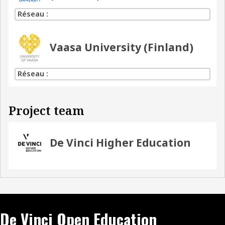
Réseau :
Vaasa University (Finland)
Réseau :
Project team
De Vinci Higher Education
De Vinci Open Education