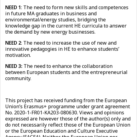
NEED 1
: The need to form new skills and competences
in future MA graduates in business and
environmental/energy studies, bridging the
knowledge gap in the current HE curricula to answer
the demand by new energy businesses.
NEED 2
: The need to increase the use of new and
innovative pedagogies in HE to enhance students’
motivation.
NEED 3:
The need to enhance the collaboration
between European students and the entrepreneurial
community.
This project has received funding from the European
Union’s Erasmus+ programme under grant agreement
No. 2020-1-FR01-KA203-080630. Views and opinions
expressed are however those of the author(s) only and
do not necessarily reflect those of the European Union
or the European Education and Culture Executive
Agency (EACEA). Neither the European Union nor