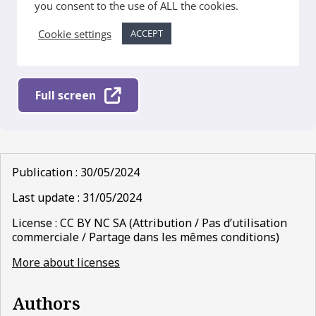
Full screen
Publication : 30/05/2024
Last update : 31/05/2024
License : CC BY NC SA (Attribution / Pas d’utilisation
commerciale / Partage dans les mêmes conditions)
More about licenses
Authors