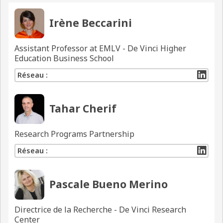
Irène Beccarini
Assistant Professor at EMLV - De Vinci Higher
Education Business School
Réseau :
Tahar Cherif
Research Programs Partnership
Réseau :
Pascale Bueno Merino
Directrice de la Recherche - De Vinci Research
Center