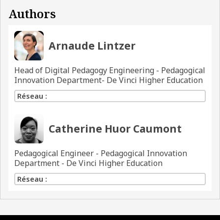
Authors
Arnaude Lintzer
Head of Digital Pedagogy Engineering - Pedagogical
Innovation Department- De Vinci Higher Education
Réseau :
Catherine Huor Caumont
Pedagogical Engineer - Pedagogical Innovation
Department - De Vinci Higher Education
Réseau :