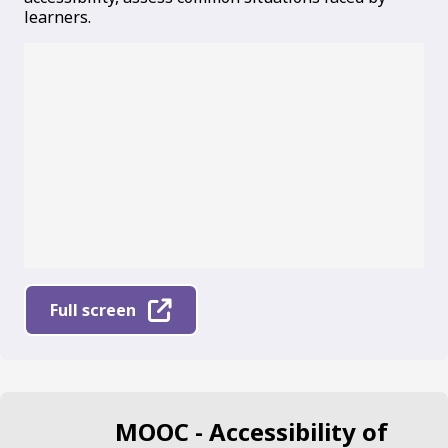
learners.
Full screen
MOOC - Accessibility of