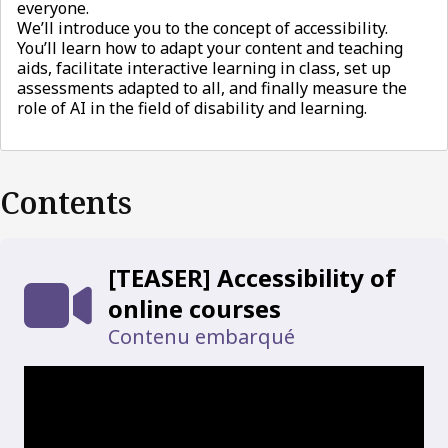
everyone.
We’ll introduce you to the concept of accessibility.
You’ll learn how to adapt your content and teaching
aids, facilitate interactive learning in class, set up
assessments adapted to all, and finally measure the
role of AI in the field of disability and learning.
Contents
[TEASER] Accessibility of
online courses
Contenu embarqué