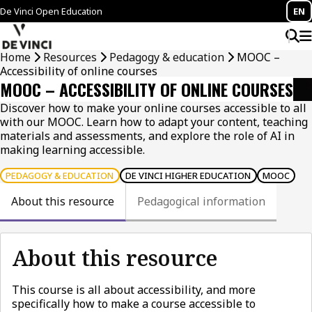
De Vinci Open Education
EN
Home
Resources
Pedagogy & education
MOOC –
Accessibility of online courses
MOOC – ACCESSIBILITY OF ONLINE COURSES
Discover how to make your online courses accessible to all
with our MOOC. Learn how to adapt your content, teaching
materials and assessments, and explore the role of AI in
making learning accessible.
PEDAGOGY & EDUCATION
DE VINCI HIGHER EDUCATION
MOOC
About this resource
Pedagogical information
About this resource
This course is all about accessibility, and more
specifically how to make a course accessible to