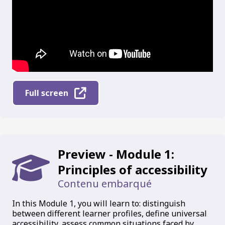
Full screen
Preview - Module 1:
Principles of accessibility
Contenu embarqué
In this Module 1, you will learn to: distinguish
between different learner profiles, define universal
accessibility, assess common situations faced by