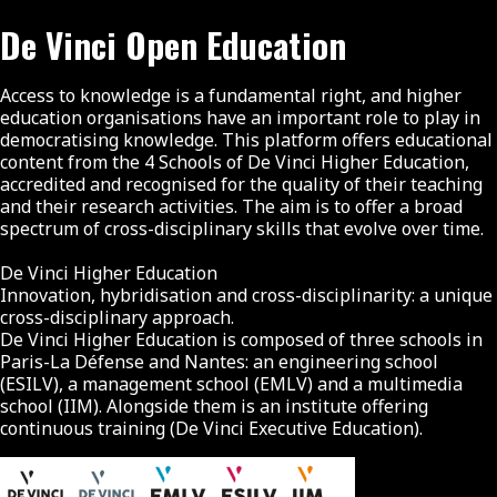
De Vinci Open Education
Access to knowledge is a fundamental right, and higher
education organisations have an important role to play in
democratising knowledge. This platform offers educational
content from the 4 Schools of De Vinci Higher Education,
accredited and recognised for the quality of their teaching
and their research activities. The aim is to offer a broad
spectrum of cross-disciplinary skills that evolve over time.
De Vinci Higher Education
Innovation, hybridisation and cross-disciplinarity: a unique
cross-disciplinary approach.
De Vinci Higher Education is composed of three schools in
Paris-La Défense and Nantes: an engineering school
(ESILV), a management school (EMLV) and a multimedia
school (IIM). Alongside them is an institute offering
continuous training (De Vinci Executive Education).