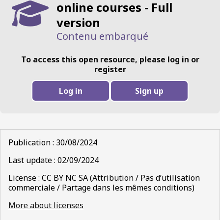
online courses - Full
version
Contenu embarqué
To access this open resource, please log in or
register
Log in
Sign up
Publication : 30/08/2024
Last update : 02/09/2024
License : CC BY NC SA (Attribution / Pas d’utilisation
commerciale / Partage dans les mêmes conditions)
More about licenses